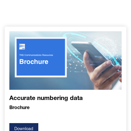
Accurate numbering data
Brochure
Download