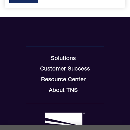
Solutions
Customer Success
Resource Center
About TNS